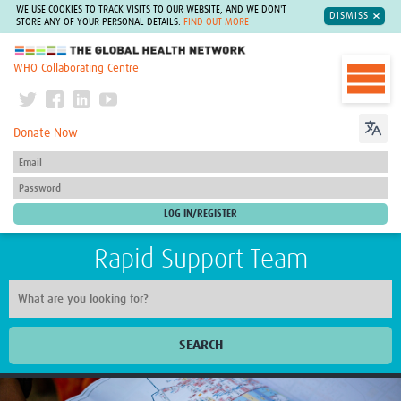
WE USE COOKIES TO TRACK VISITS TO OUR WEBSITE, AND WE DON'T
DISMISS
STORE ANY OF YOUR PERSONAL DETAILS.
FIND OUT MORE
The Global Health Network
WHO Collaborating Centre
Donate Now
Rapid Support Team
SEARCH
Home