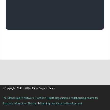
©Copyright 2009 - 2026, Rapid Support Team
The Global Health Network is a World Health Organization collaborating centre for
Research Information Sharing, E-learning, and Capacity Development