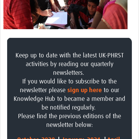
Platforms
Events
Past Events
Contact Us
Keep up to date with the latest UK-PHRST
activities by reading our quarterly
newsletters.
If you would like to subscribe to the
newsletter please
sign up here
to our
Knowledge Hub to became a member and
be notified regularly.
Please find the previous editions of the
newsletter below: