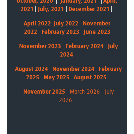
October, 2020
|
January, 2021
|
April,
2021
|
July, 2021
|
December 2021
|
April 2022
|
July 2022
|
November
2022
|
February 2023
|
June 2023
|
November
2023
|
February 2024
|
July
2024
|
August 2024
|
November 2024
|
February
2025
|
May 2025
|
August 2025
|
November 2025
|
March 2026
|
July
2026
|