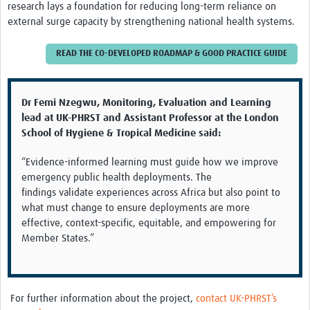
research lays a foundation for reducing long-term reliance on
external surge capacity by strengthening national health systems.
READ THE CO-DEVELOPED ROADMAP & GOOD PRACTICE GUIDE
Dr Femi
Nzegwu
, Monitoring, Evaluation and Learning
lead at UK-PHRST and
Assistant Professor at the London
School of Hygiene & Tropical Medicine
said:
“Evidence-informed learning must guide how we improve
emergency public health deployments
.
The
findings
validate
experiences across Africa but also point to
what must change to ensure deployments are more
effective, context-specific,
equitable
, and empowering for
Member States.”
For
further
information about the
project
,
contact UK-PHRST’s