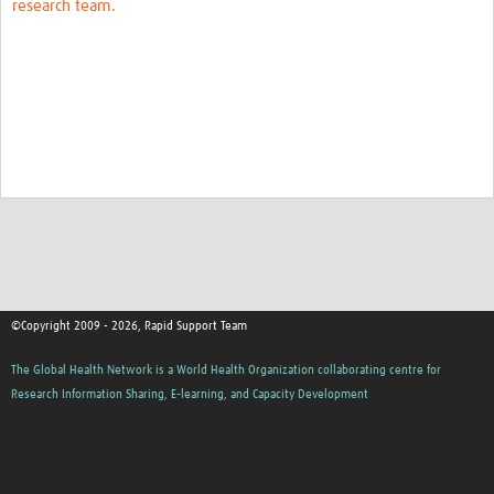
research team.
©Copyright 2009 - 2026, Rapid Support Team
The Global Health Network is a World Health Organization collaborating centre for
Research Information Sharing, E-learning, and Capacity Development