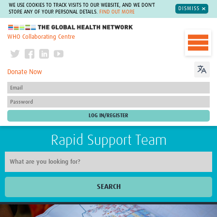
WE USE COOKIES TO TRACK VISITS TO OUR WEBSITE, AND WE DON'T
DISMISS
STORE ANY OF YOUR PERSONAL DETAILS.
FIND OUT MORE
The Global Health Network
WHO Collaborating Centre
Donate Now
Rapid Support Team
SEARCH
Home