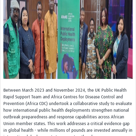
Platforms
Events
Past Events
Contact Us
Between March 2023 and November 2024, the UK Public Health
Rapid Support Team and Africa Centres for Disease Control and
Prevention (Africa CDC) undertook a collaborative study to evaluate
how international public health deployments strengthen national
outbreak preparedness and response capabilities across African
Union member states. This work addresses a critical evidence gap
in global health - while millions of pounds are invested annually in