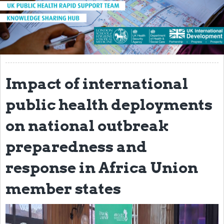
About
Introduction to the UK-PHRST
UK-PHRST Evaluation
Learning Reviews
Impact of international
News
public health deployments
Blogs
on national outbreak
Research
preparedness and
Capacity Strengthening
response in Africa Union
Resources
member states
Technical Case Studies
Newsletter