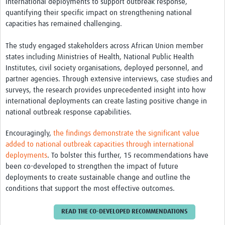
international deployments to support outbreak response,
quantifying their specific impact on strengthening national
capacities has remained challenging.
The study engaged stakeholders across African Union member
states including Ministries of Health, National Public Health
Institutes, civil society organisations, deployed personnel, and
partner agencies. Through extensive interviews, case studies and
surveys, the research provides unprecedented insight into how
international deployments can create lasting positive change in
national outbreak response capabilities.
Encouragingly,
the findings demonstrate the significant value
added to national outbreak capacities through international
deployments
. To bolster this further, 15 recommendations have
been co-developed to strengthen the impact of future
deployments to create sustainable change and outline the
conditions that support the most effective outcomes.
READ THE CO-DEVELOPED RECOMMENDATIONS