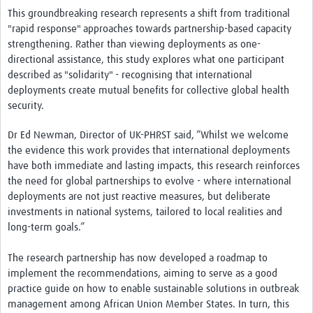
This groundbreaking research represents a shift from traditional
"rapid response" approaches towards partnership-based capacity
strengthening. Rather than viewing deployments as one-
directional assistance, this study explores what one participant
described as "solidarity" - recognising that international
deployments create mutual benefits for collective global health
security.
Dr Ed Newman, Director of UK-PHRST said, “Whilst we welcome
the evidence this work provides that international deployments
have both immediate and lasting impacts, this research reinforces
the need for global partnerships to evolve - where international
deployments are not just reactive measures, but deliberate
investments in national systems, tailored to local realities and
long-term goals.”
The research partnership has now developed a roadmap to
implement the recommendations, aiming to serve as a good
practice guide on how to enable sustainable solutions in outbreak
management among African Union Member States. In turn, this