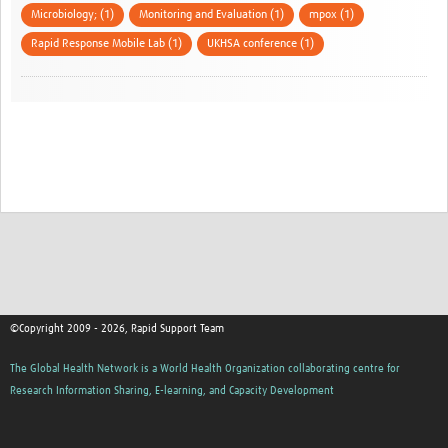
Microbiology; (1)
Monitoring and Evaluation (1)
mpox (1)
Rapid Response Mobile Lab (1)
UKHSA conference (1)
©Copyright 2009 - 2026, Rapid Support Team
The Global Health Network is a World Health Organization collaborating centre for
Research Information Sharing, E-learning, and Capacity Development