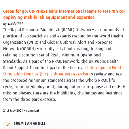
Platforms
Green for go: UK-PHRST joins international teams to test-run co-
deploying mobile lab equipment and expertise
Events
by
UK-PHRST
Past Events
The Rapid Response Mobile Lab (RRML) Network – a community of
practice of lab specialists and experts created by the World Health
Contact Us
Organization (WHO) and Global Outbreak Alert and Response
Network (GOARN) – recently set about creating, testing and
refining a common set of RRML Minimum Operational
Standards. As a part of the RRML Network, the UK-Public Health
Rapid Support Team took part in the first ever
Interregional Field
Simulation Exercise (IFX): a three-part exercise
to review and test
the proposed minimum standards across the whole RRML life
cycle, from pre-deployment, during outbreak response and end-of-
mission phases. Here are the highlights, challenges and learnings
from the three-part exercise.
21st May 2024 • comment
SUBMIT AN ARTICLE