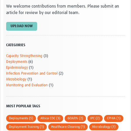
We welcome contributions from members. Please submit an
article for review by our editorial team.
UPLOAD NOW
CATEGORIES
Capacity Strengthening
(3)
Deployments
(6)
Epidemiology
(1)
Infection Prevention and Control
(2)
Microbiology
(1)
Monitoring and Evaluation
(1)
MOST POPULAR TAGS
Deployments (5)
Africa CDC (3)
GOARN (2)
IPC (2)
CPHIA (1)
Deployment Training (1)
Healthcare Cleaning (1)
Microbiology (1)