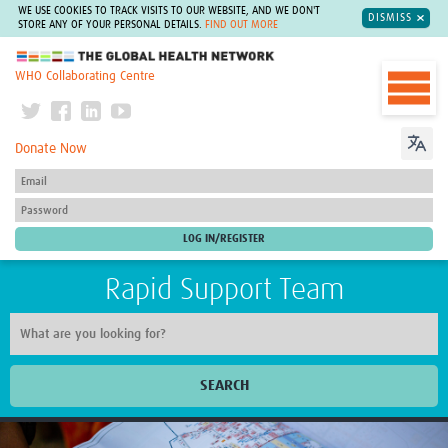
WE USE COOKIES TO TRACK VISITS TO OUR WEBSITE, AND WE DON'T
DISMISS
STORE ANY OF YOUR PERSONAL DETAILS.
FIND OUT MORE
The Global Health Network
WHO Collaborating Centre
Donate Now
Rapid Support Team
SEARCH
Home