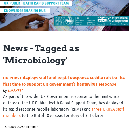
About
Introduction to the UK-PHRST
UK-PHRST Evaluation
Learning Reviews
News - Tagged as
News
'Microbiology'
Blogs
Research
UK-PHRST deploys staff and Rapid Response Mobile Lab for the
first time to support UK government’s hantavirus response
Capacity Strengthening
by
UK-PHRST
As part of the wider UK Government response to the hantavirus
Resources
outbreak, the UK Public Health Rapid Support Team, has deployed
its rapid response mobile laboratory (RRML) and
three UKHSA staff
Technical Case Studies
members
to the British Overseas Territory of St Helena.
Newsletter
18th May 2026 • comment