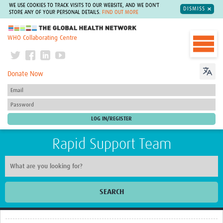
WE USE COOKIES TO TRACK VISITS TO OUR WEBSITE, AND WE DON'T
DISMISS
STORE ANY OF YOUR PERSONAL DETAILS.
FIND OUT MORE
The Global Health Network
WHO Collaborating Centre
Donate Now
Rapid Support Team
SEARCH
Home