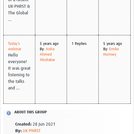
UK-PHRST &
The Global
...
Today's
5 years ago
1 Replies
5 years ago
webinar
By:
Aisha
By:
Emilio
Ahmed
Hornsey
Hello
Abubakar
everyone!
It was great
listening to
the talks
and ...
ABOUT THIS GROUP
Created:
28 Jun 2021
By:
UK-PHRST