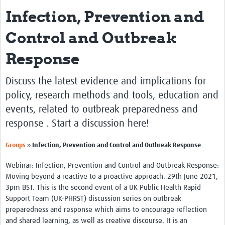
Infection, Prevention and
About
Control and Outbreak
Introduction to the UK-PHRST
Response
UK-PHRST Evaluation
Learning Reviews
Discuss the latest evidence and implications for
policy, research methods and tools, education and
News
events, related to outbreak preparedness and
Blogs
response . Start a discussion here!
Research
»
Groups
Infection, Prevention and Control and Outbreak Response
Capacity Strengthening
Webinar: Infection, Prevention and Control and Outbreak Response:
Moving beyond a reactive to a proactive approach. 29th June 2021,
Resources
3pm BST. This is the second event of a UK Public Health Rapid
Support Team (UK-PHRST) discussion series on outbreak
Technical Case Studies
preparedness and response which aims to encourage reflection
Newsletter
and shared learning, as well as creative discourse. It is an