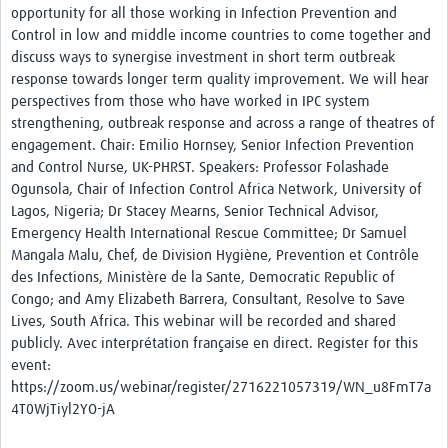
opportunity for all those working in Infection Prevention and
Platforms
Control in low and middle income countries to come together and
discuss ways to synergise investment in short term outbreak
Events
response towards longer term quality improvement. We will hear
perspectives from those who have worked in IPC system
Past Events
strengthening, outbreak response and across a range of theatres of
Contact Us
engagement. Chair: Emilio Hornsey, Senior Infection Prevention
and Control Nurse, UK-PHRST. Speakers: Professor Folashade
Ogunsola, Chair of Infection Control Africa Network, University of
Lagos, Nigeria; Dr Stacey Mearns, Senior Technical Advisor,
Emergency Health International Rescue Committee; Dr Samuel
Mangala Malu, Chef, de Division Hygiène, Prevention et Contrôle
des Infections, Ministère de la Sante, Democratic Republic of
Congo; and Amy Elizabeth Barrera, Consultant, Resolve to Save
Lives, South Africa. This webinar will be recorded and shared
publicly. Avec interprétation française en direct. Register for this
event:
https://zoom.us/webinar/register/2716221057319/WN_u8FmT7a
4T0WjTiyl2YO-jA