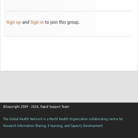
Sign up
and
Sign in
to join this group.
©Copyright 2009 - 2026, Rapid Support Team
The Global Health Network is a World Health Organization collaborating centre for
Research Information Sharing, E-learning, and Capacity Development