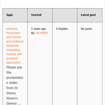
Topic
Started
Latest post
Infection
5 years ago
0 Replies
No posts
Prevention
By:
UK-PHRST
and Control
and Outbreak
Response:
Integrating
reactive and
proactive
approaches
Please see
the
presentatio
n slides
from Dr
Stacey
Mearn's
(Senior ...