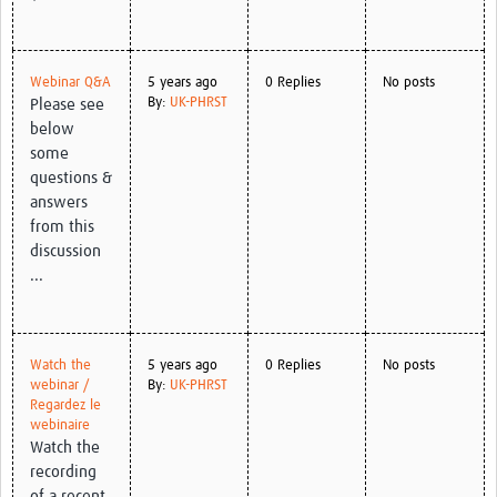
Webinar Q&A
5 years ago
0 Replies
No posts
By:
UK-PHRST
Please see
below
some
questions &
answers
from this
discussion
...
Watch the
5 years ago
0 Replies
No posts
webinar /
By:
UK-PHRST
Regardez le
webinaire
Watch the
recording
of a recent